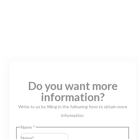
Do you want more
information?
Write to us by filling in the following form to obtain more
information.
Name
*
First