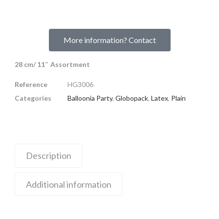
More information? Contact
28 cm/ 11″ Assortment
Reference
HG3006
Categories
Balloonia Party
,
Globopack
,
Latex
,
Plain
Description
Additional information