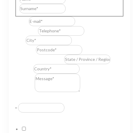
Last
E-mail
*
Telephone
*
City
*
Postcode
*
State / Province / Region
*
Country
*
Message
*
Resuelve
*
=
GDPR Agreement
*
I consent to this website storing the information I