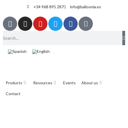
+34 968 895 287
info@balloonia.es
Products
Resources
Events
About us
Contact