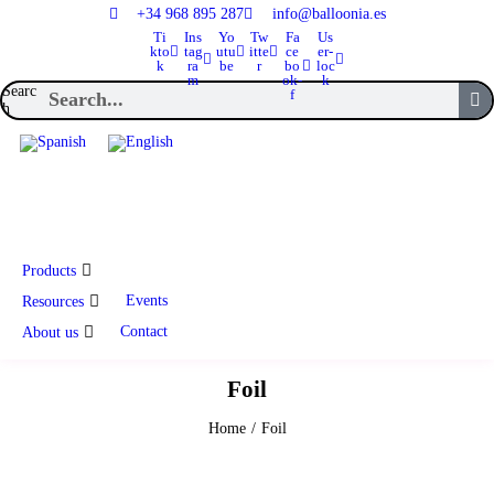
+34 968 895 287
info@balloonia.es
Ti
Ins
Yo
Tw
Fa
Us
kto
tag
utu
itte
ce
er-
k
ra
be
r
bo
loc
m
ok-
k
Searc
f
h
Products
Events
Resources
Contact
About us
Foil
Home
/
Foil