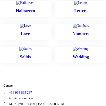
Halloween
Letters
Love
Numbers
Solids
Wedding
Contact
+34 968 895 287
info@balloonia.es
M-T: 08:00 - 13:30 | 15:00 - 18:00 GTM +1