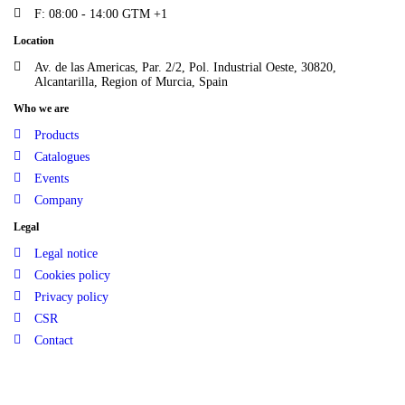
F: 08:00 - 14:00 GTM +1
Location
Av. de las Americas, Par. 2/2, Pol. Industrial Oeste, 30820,
Alcantarilla, Region of Murcia, Spain
Who we are
Products
Catalogues
Events
Company
Legal
Legal notice
Cookies policy
Privacy policy
CSR
Contact