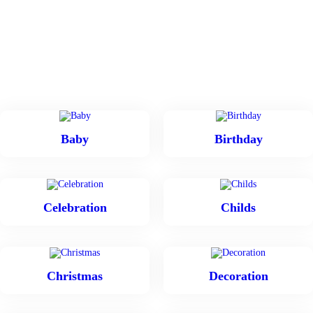
Baby
Birthday
Celebration
Childs
Christmas
Decoration