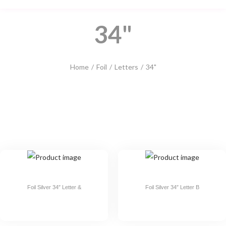
34"
Home
/
Foil
/
Letters
/
34"
Foil Silver 34″ Letter &
Foil Silver 34″ Letter B