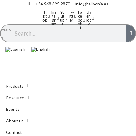
+34 968 895 287
info@balloonia.es
Ti
Ins
Yo
Tw
Fa
Us
kt
ta
ut
itt
ce
er-
ok
gr
ub
er
bo
loc
am
e
ok
k
-f
Searc
h
Products
Resources
Events
About us
Contact