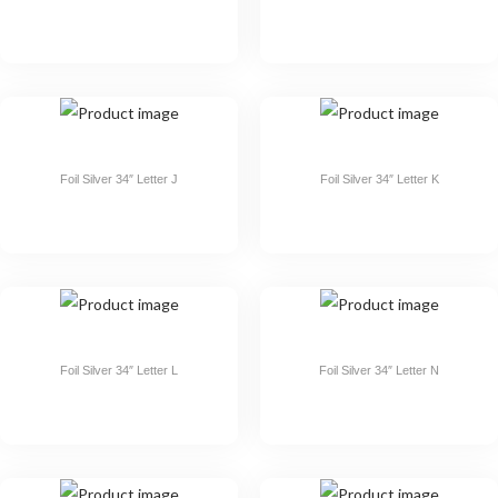
Foil Silver 34″ Letter J
Foil Silver 34″ Letter K
Foil Silver 34″ Letter L
Foil Silver 34″ Letter N