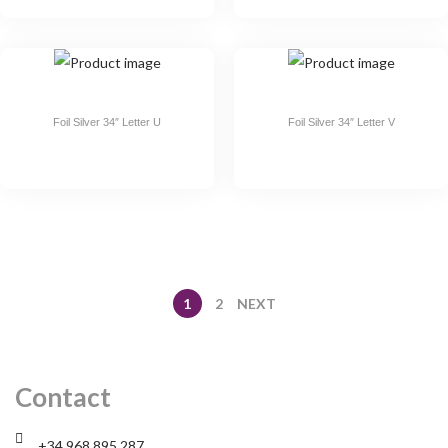
Foil Silver 34″ Letter U
Foil Silver 34″ Letter V
1
2
NEXT
Contact
+34 968 895 287