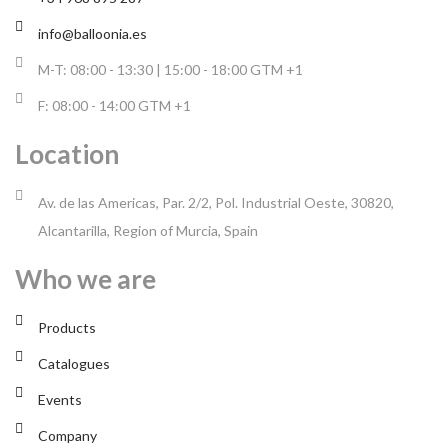
info@balloonia.es
M-T: 08:00 - 13:30 | 15:00 - 18:00 GTM +1
F: 08:00 - 14:00 GTM +1
Location
Av. de las Americas, Par. 2/2, Pol. Industrial Oeste, 30820,
Alcantarilla, Region of Murcia, Spain
Who we are
Products
Catalogues
Events
Company