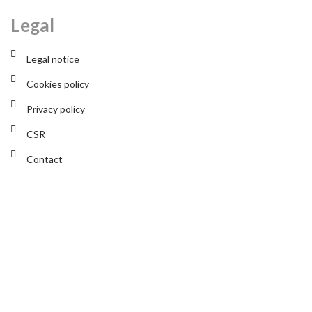
Legal
Legal notice
Cookies policy
Privacy policy
CSR
Contact