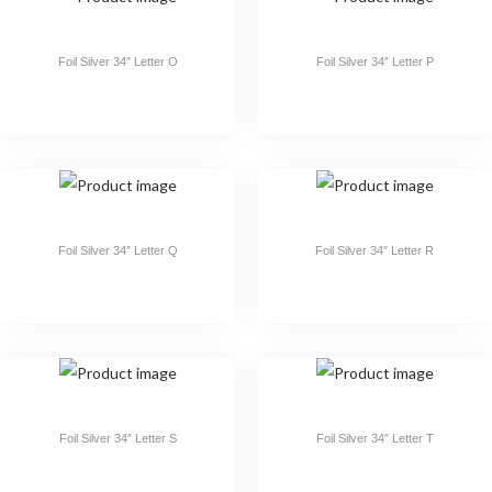
Foil Silver 34″ Letter O
Foil Silver 34″ Letter P
Foil Silver 34″ Letter Q
Foil Silver 34″ Letter R
Foil Silver 34″ Letter S
Foil Silver 34″ Letter T