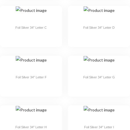
Foil Silver 34″ Letter C
Foil Silver 34″ Letter D
Foil Silver 34″ Letter F
Foil Silver 34″ Letter G
Foil Silver 34″ Letter H
Foil Silver 34″ Letter I