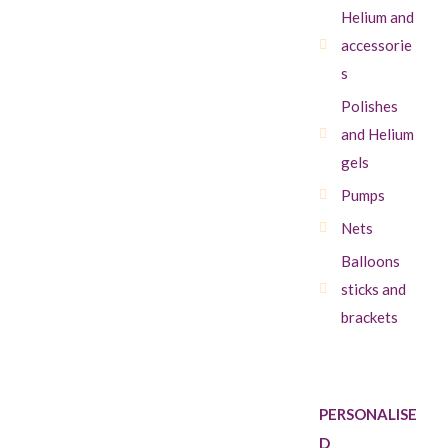
Helium and
accessorie
s
Polishes
and Helium
gels
Pumps
Nets
Balloons
sticks and
brackets
PERSONALISE
D