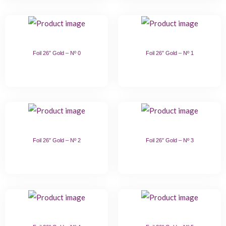
Foil 26″ Gold – Nº 0
Foil 26″ Gold – Nº 1
Foil 26″ Gold – Nº 2
Foil 26″ Gold – Nº 3