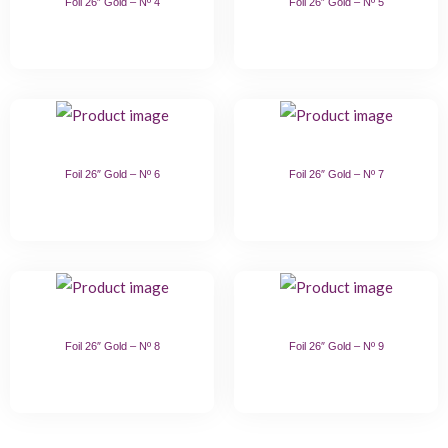
Foil 26″ Gold – Nº 4
Foil 26″ Gold – Nº 5
Foil 26″ Gold – Nº 6
Foil 26″ Gold – Nº 7
Foil 26″ Gold – Nº 8
Foil 26″ Gold – Nº 9