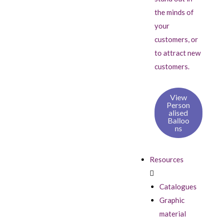
the minds of
your
customers, or
to attract new
customers.
View
Person
alised
Balloo
ns
Resources
Catalogues
Graphic
material