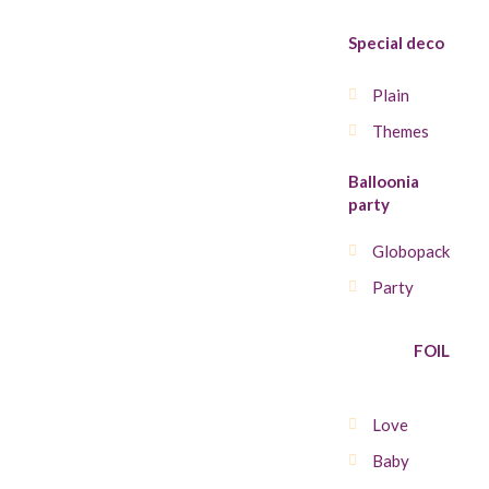
Special deco
Plain
Themes
Balloonia
party
Globopack
Party
FOIL
Love
Baby