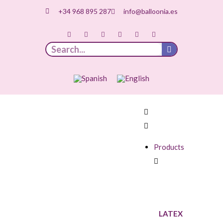
+34 968 895 287
info@balloonia.es
Products
LATEX