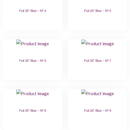
Foil 26″ Blue – Nº 4
Foil 26″ Blue – Nº 5
Foil 26″ Blue – Nº 6
Foil 26″ Blue – Nº 7
Foil 26″ Blue – Nº 8
Foil 26″ Blue – Nº 9