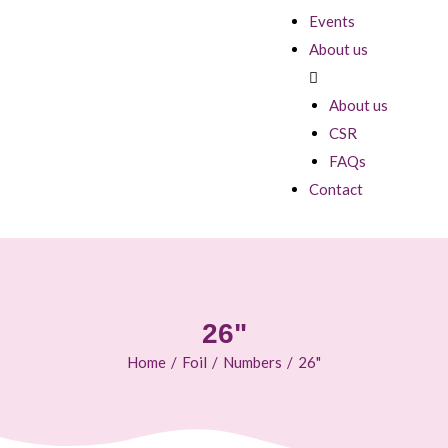
Events
About us
About us
CSR
FAQs
Contact
26"
Home
/
Foil
/
Numbers
/
26"