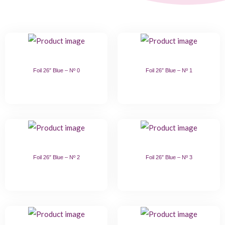
Foil 26″ Blue – Nº 0
Foil 26″ Blue – Nº 1
Foil 26″ Blue – Nº 2
Foil 26″ Blue – Nº 3