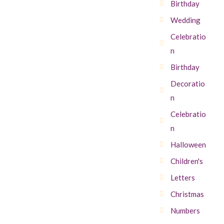
Birthday
Wedding
Celebratio
n
Birthday
Decoratio
n
Celebratio
n
Halloween
Children's
Letters
Christmas
Numbers