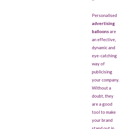
Personalised
advertising
balloons
are
an effective,
dynamic and
eye-catching
way of
publicising
your company.
Without a
doubt, they
are a good
tool to make
your brand
stand out in