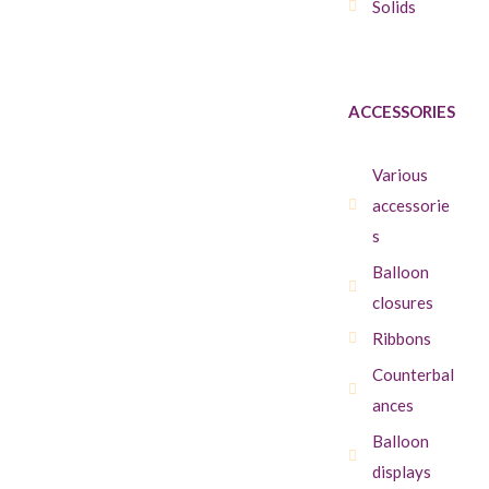
Solids
ACCESSORIES
Various
accessorie
s
Balloon
closures
Ribbons
Counterbal
ances
Balloon
displays