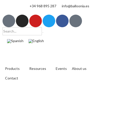
+34 968 895 287
info@balloonia.es
Products
Resources
Events
About us
Contact