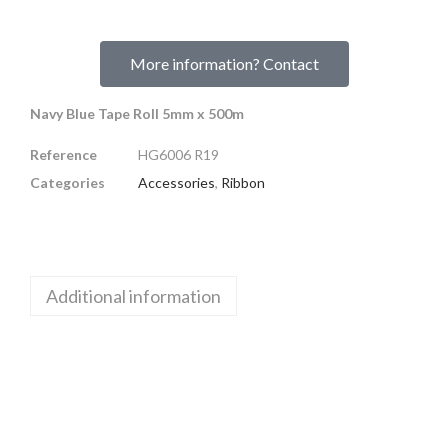
More information? Contact
Navy Blue Tape Roll 5mm x 500m
Reference
HG6006 R19
Categories
Accessories
,
Ribbon
Additional information