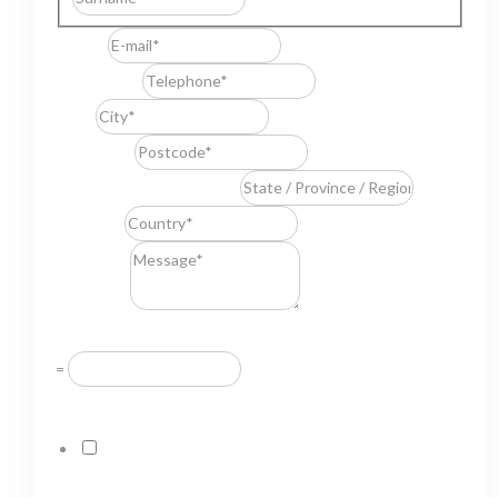
E-mail
*
Telephone
*
City
*
Postcode
*
State / Province / Region
*
Country
*
Message
*
Resuelve
*
=
GDPR Agreement
*
I consent to this website storing the information I
submit so that they can respond to my request.