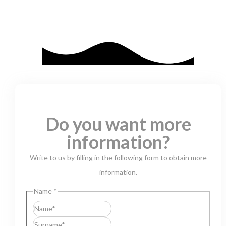
Do you want more
information?
Write to us by filling in the following form to obtain more
information.
Name
*
First
Last