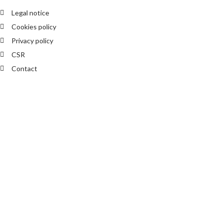
Legal notice
Cookies policy
Privacy policy
CSR
Contact