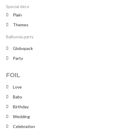
Special deco
Plain
Themes
Balloonia party
Globopack
Party
FOIL
Love
Baby
Birthday
Wedding
Celebration