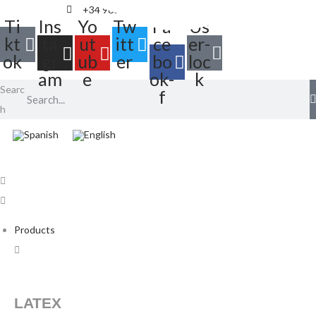
+34 968 895 287
info@balloonia.es
Ti
Ins
Yo
Tw
Fa
Us
kt
ta
ut
itt
ce
er-
ok
gr
ub
er
bo
loc
am
e
ok-
k
Searc
f
h
Products
LATEX