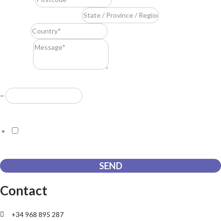
State / Province / Region
*
Country
*
Message
*
Resuelve
*
=
GDPR Agreement
*
I consent to this website storing the information I submit so that
they can respond to my request.
SEND
Contact
+34 968 895 287