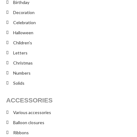
Birthday
Decoration
Celebration
Halloween
Children's
Letters
Christmas
Numbers
Solids
ACCESSORIES
Various accessories
Balloon closures
Ribbons