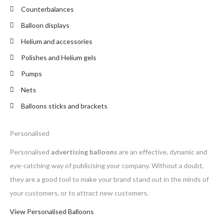
Counterbalances
Balloon displays
Helium and accessories
Polishes and Helium gels
Pumps
Nets
Balloons sticks and brackets
Personalised
Personalised
advertising balloons
are an effective, dynamic and
eye-catching way of publicising your company. Without a doubt,
they are a good tool to make your brand stand out in the minds of
your customers, or to attract new customers.
View Personalised Balloons