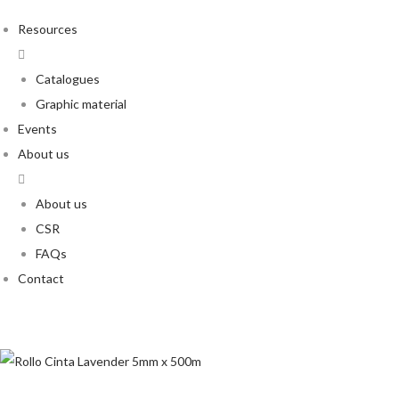
Resources
Catalogues
Graphic material
Events
About us
About us
CSR
FAQs
Contact