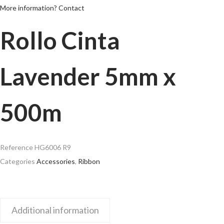
More information? Contact
Rollo Cinta
Lavender 5mm x
500m
Reference
HG6006 R9
Categories
Accessories
,
Ribbon
Additional information