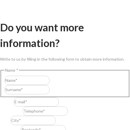
Do you want more
information?
Write to us by filling in the following form to obtain more information.
Name
*
First
Last
E-mail
*
Telephone
*
City
*
Postcode
*