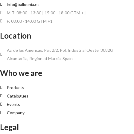
info@balloonia.es
M-T: 08:00 - 13:30 | 15:00 - 18:00 GTM +1
F: 08:00 - 14:00 GTM +1
Location
Av. de las Americas, Par. 2/2, Pol. Industrial Oeste, 30820,
Alcantarilla, Region of Murcia, Spain
Who we are
Products
Catalogues
Events
Company
Legal