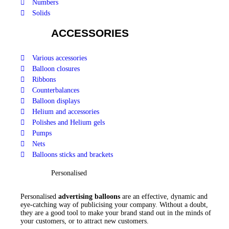
Numbers
Solids
ACCESSORIES
Various accessories
Balloon closures
Ribbons
Counterbalances
Balloon displays
Helium and accessories
Polishes and Helium gels
Pumps
Nets
Balloons sticks and brackets
Personalised
Personalised
advertising balloons
are an effective, dynamic and
eye-catching way of publicising your company. Without a doubt,
they are a good tool to make your brand stand out in the minds of
your customers, or to attract new customers.