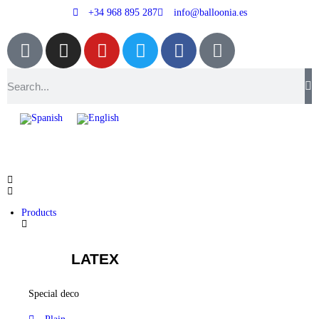
+34 968 895 287
info@balloonia.es
Products
LATEX
Special deco