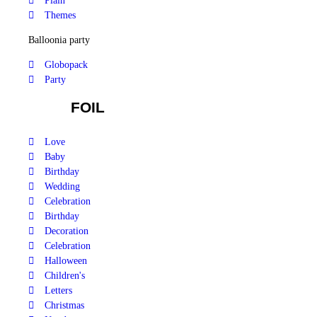
Plain
Themes
Balloonia party
Globopack
Party
FOIL
Love
Baby
Birthday
Wedding
Celebration
Birthday
Decoration
Celebration
Halloween
Children's
Letters
Christmas