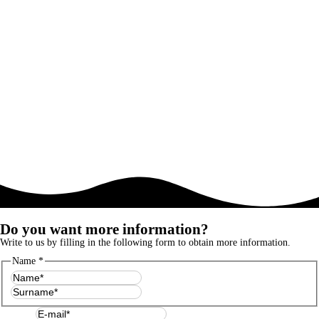
Do you want more information?
Write to us by filling in the following form to obtain more information.
Name
*
First
Last
E-mail
*