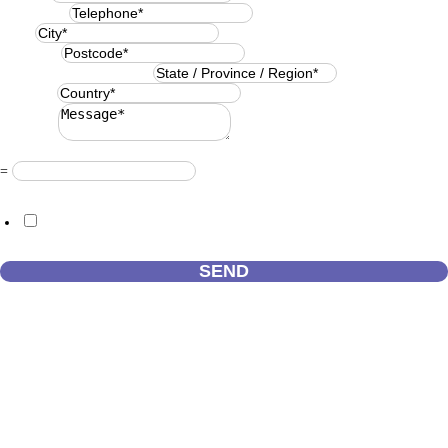
Telephone
*
City
*
Postcode
*
State / Province / Region
*
Country
*
Message
*
Resuelve
*
=
GDPR Agreement
*
I consent to this website storing the information I submit so that they
can respond to my request.
SEND