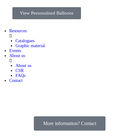
View Personalised Balloons
Resources
Catalogues
Graphic material
Events
About us
About us
CSR
FAQs
Contact
More information? Contact