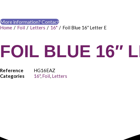
More information? Contact
Home
/
Foil
/
Letters
/
16"
/
Foil Blue 16″ Letter E
FOIL BLUE 16″ 
Reference
HG16EAZ
Categories
16"
,
Foil
,
Letters