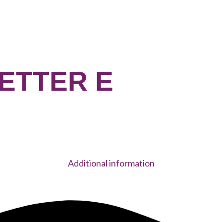
LETTER E
Additional information