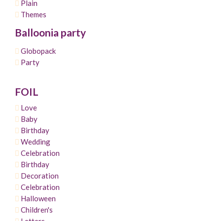
Plain
Themes
Balloonia party
Globopack
Party
FOIL
Love
Baby
Birthday
Wedding
Celebration
Birthday
Decoration
Celebration
Halloween
Children's
Letters