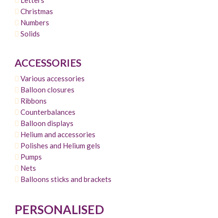
Christmas
Numbers
Solids
ACCESSORIES
Various accessories
Balloon closures
Ribbons
Counterbalances
Balloon displays
Helium and accessories
Polishes and Helium gels
Pumps
Nets
Balloons sticks and brackets
PERSONALISED