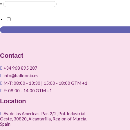
=
GDPR Agreement
*
I consent to this website storing the information I submit so 
Contact
+34 968 895 287
info@balloonia.es
M-T: 08:00 - 13:30 | 15:00 - 18:00 GTM +1
F: 08:00 - 14:00 GTM +1
Location
Av. de las Americas, Par. 2/2, Pol. Industrial
Oeste, 30820, Alcantarilla, Region of Murcia,
Spain