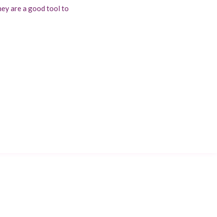
hey are a good tool to