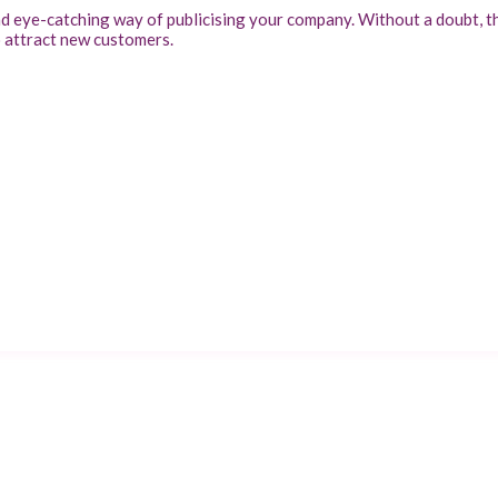
nd eye-catching way of publicising your company. Without a doubt, t
o attract new customers.