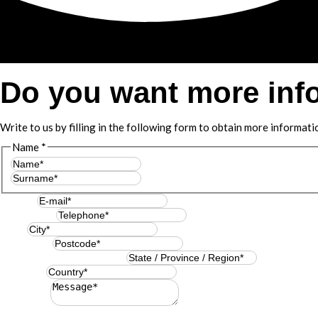
Do you want more inf
Write to us by filling in the following form to obtain more informati
Name
*
First
Last
E-mail
*
Telephone
*
City
*
Postcode
*
State / Province / Region
*
Country
*
Message
*
Resuelve
*