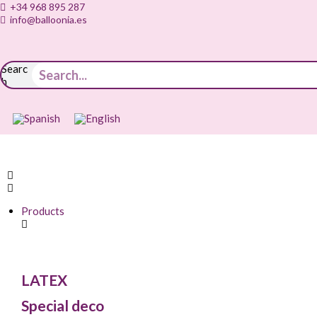
+34 968 895 287
info@balloonia.es
Searc
h
Products
LATEX
Special deco