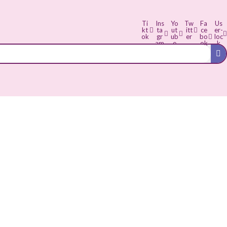
Ti
Ins
Yo
Tw
Fa
Us
kt
ta
ut
itt
ce
er-
ok
gr
ub
er
bo
loc
am
e
ok
k
-f