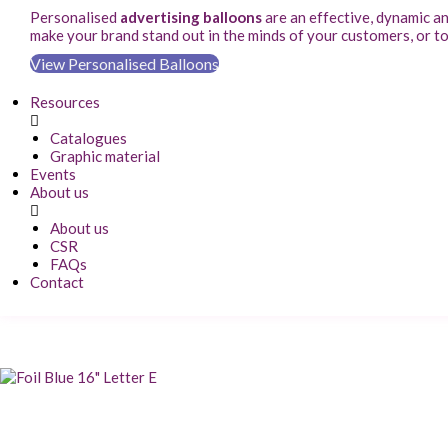
Personalised
advertising balloons
are an effective, dynamic a
make your brand stand out in the minds of your customers, or t
View Personalised Balloons
Resources
Catalogues
Graphic material
Events
About us
About us
CSR
FAQs
Contact