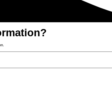
ormation?
on.