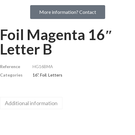
More information? Contact
Foil Magenta 16″
Letter B
Reference
HG16BMA
Categories
16"
,
Foil
,
Letters
Additional information