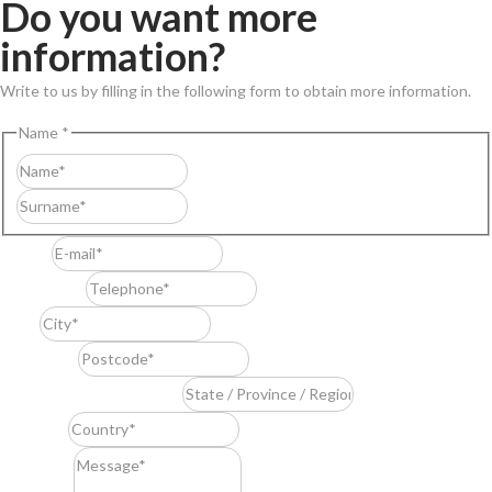
Do you want more
information?
Write to us by filling in the following form to obtain more information.
Name
*
First
Last
E-mail
*
Telephone
*
City
*
Postcode
*
State / Province / Region
*
Country
*