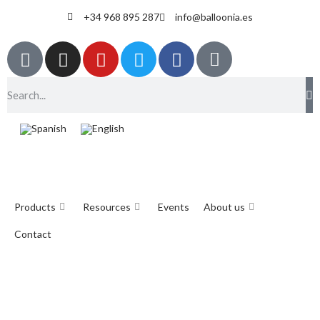
+34 968 895 287
info@balloonia.es
Products
Resources
Events
About us
Contact