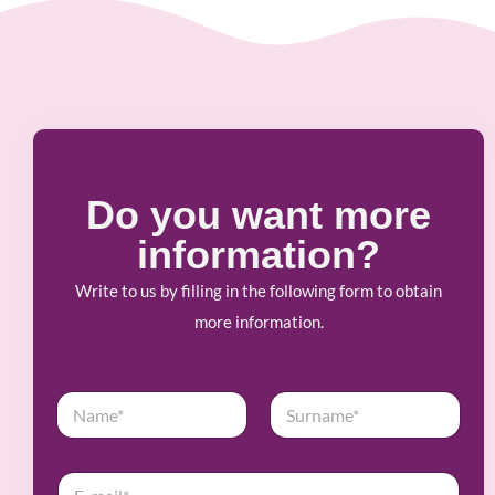
Do you want more
information?
Write to us by filling in the following form to obtain
more information.
N
a
m
First
Last
e
E
*