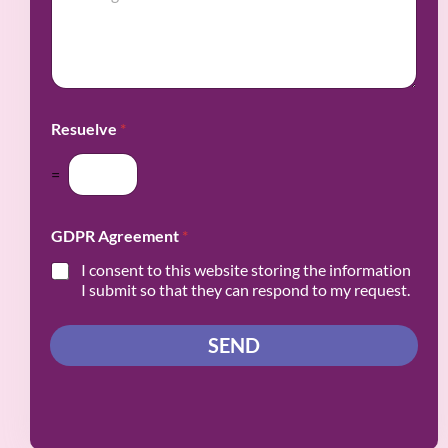
v
s
y
i
s
*
n
a
c
g
e
e
/
*
R
Resuelve
*
e
g
i
=
o
n
*
GDPR Agreement
*
I consent to this website storing the information
I submit so that they can respond to my request.
SEND