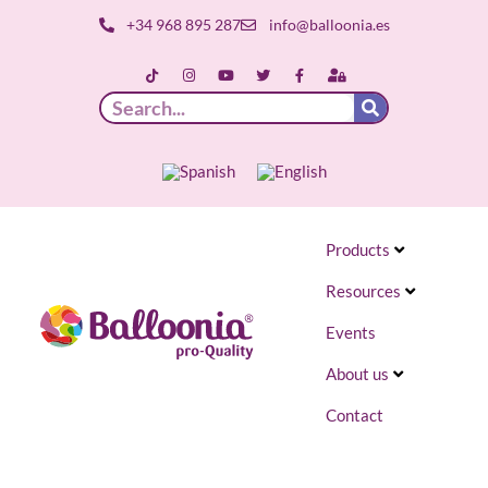
+34 968 895 287
info@balloonia.es
Products
Resources
Events
About us
Contact