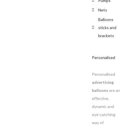
Pumps
Nets
Balloons
sticks and
brackets
Personalised
Personalised
advertising
balloons
are an
effective,
dynamic and
eye-catching
way of