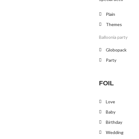
Plain
Themes
Balloonia party
Globopack
Party
FOIL
Love
Baby
Birthday
Wedding