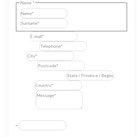
Name
*
First
Last
E-mail
*
Telephone
*
City
*
Postcode
*
State / Province / Region
*
Country
*
Message
*
Resuelve
*
=
GDPR Agreement
*