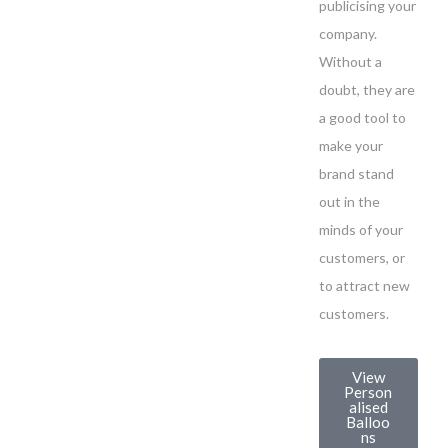
publicising your
company.
Without a
doubt, they are
a good tool to
make your
brand stand
out in the
minds of your
customers, or
to attract new
customers.
View
Person
alised
Balloo
ns