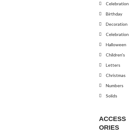
Celebration
Birthday
Decoration
Celebration
Halloween
Children's
Letters
Christmas
Numbers
Solids
ACCESS
ORIES