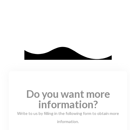
Do you want more
information?
Write to us by filling in the following form to obtain more
information.