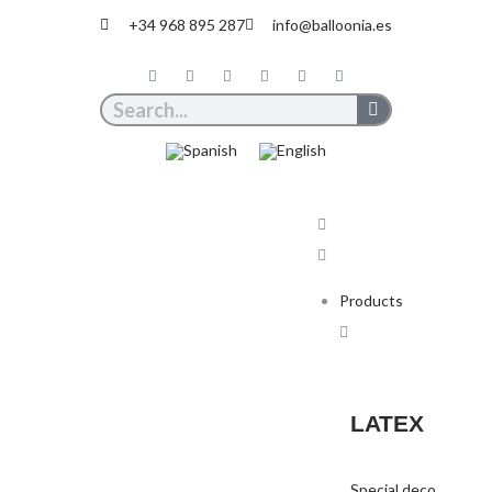
+34 968 895 287
info@balloonia.es
Products
LATEX
Special deco