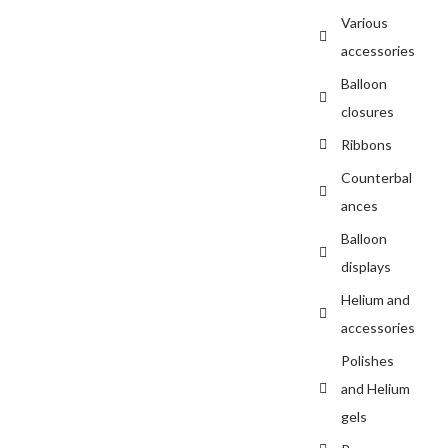
Various
accessories
Balloon
closures
Ribbons
Counterbal
ances
Balloon
displays
Helium and
accessories
Polishes
and Helium
gels