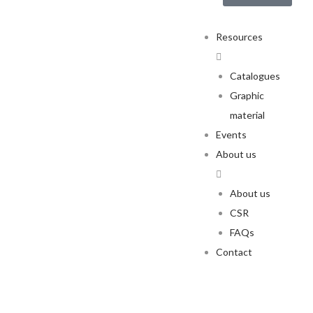
Resources
Catalogues
Graphic
material
Events
About us
About us
CSR
FAQs
Contact