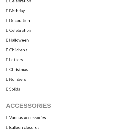
Celebration
Birthday
Decoration
Celebration
Halloween
Children's
Letters
Christmas
Numbers
Solids
ACCESSORIES
Various accessories
Balloon closures