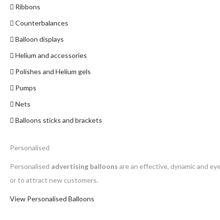
Ribbons
Counterbalances
Balloon displays
Helium and accessories
Polishes and Helium gels
Pumps
Nets
Balloons sticks and brackets
Personalised
Personalised
advertising balloons
are an effective, dynamic and ey
or to attract new customers.
View Personalised Balloons