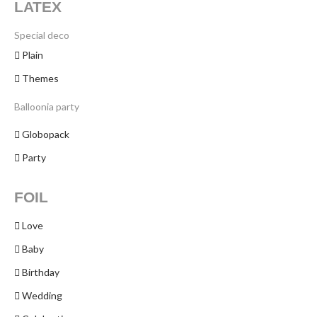
LATEX
Special deco
Plain
Themes
Balloonia party
Globopack
Party
FOIL
Love
Baby
Birthday
Wedding