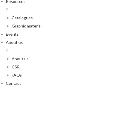
Resources
Catalogues
Graphic material
Events
About us
About us
CSR
FAQs
Contact