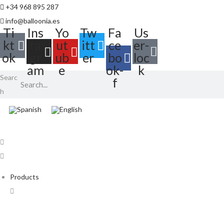
+34 968 895 287
info@balloonia.es
Ti
Ins
Yo
Tw
Fa
Us
kt
ta
ut
itt
ce
er-
ok
gr
ub
er
bo
loc
am
e
ok-
k
Searc
f
h
Products