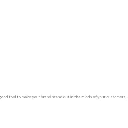
 good tool to make your brand stand out in the minds of your customers,