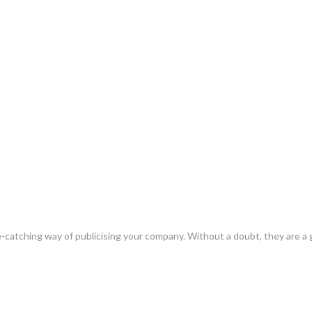
e-catching way of publicising your company. Without a doubt, they are a