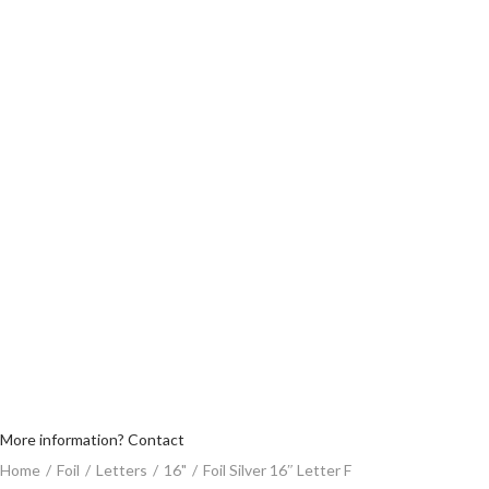
More information? Contact
Home
/
Foil
/
Letters
/
16"
/
Foil Silver 16″ Letter F