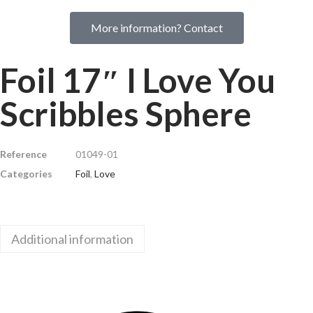
More information? Contact
Foil 17″ I Love You
Scribbles Sphere
Reference
01049-01
Categories
Foil
,
Love
Additional information