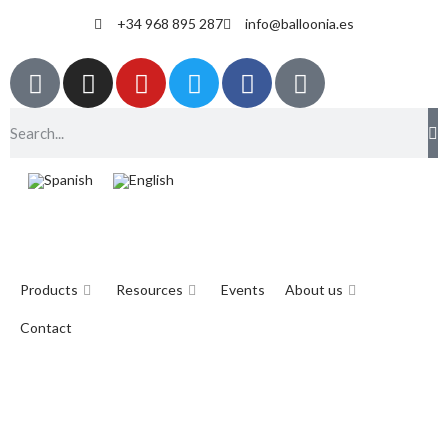
+34 968 895 287
info@balloonia.es
Products
Resources
Events
About us
Contact