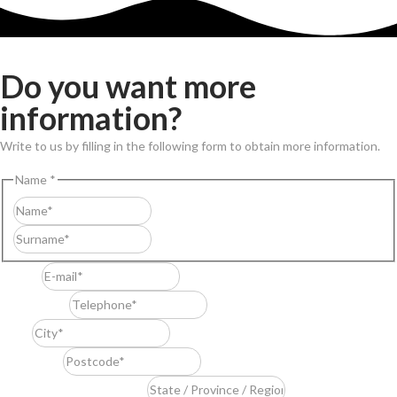
Do you want more
information?
Write to us by filling in the following form to obtain more information.
Name
*
First
Last
E-mail
*
Telephone
*
City
*
Postcode
*
State / Province / Region
*