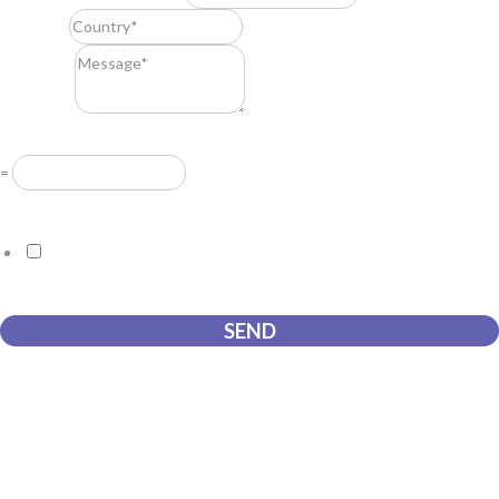
Country
*
Message
*
Resuelve
*
=
GDPR Agreement
*
I consent to this website storing the information I submit so that
they can respond to my request.
SEND