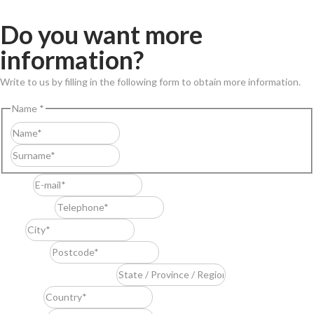
Do you want more
information?
Write to us by filling in the following form to obtain more information.
Name
*
First
Last
E-mail
*
Telephone
*
City
*
Postcode
*
State / Province / Region
*
Country
*