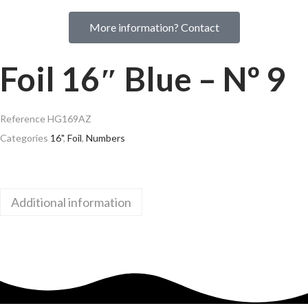
More information? Contact
Foil 16″ Blue – Nº 9
Reference
HG169AZ
Categories
16"
,
Foil
,
Numbers
Additional information