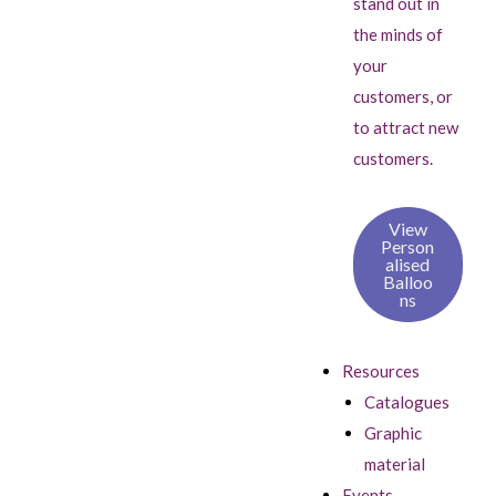
stand out in
the minds of
your
customers, or
to attract new
customers.
View
Person
alised
Balloo
ns
Resources
Catalogues
Graphic
material
Events