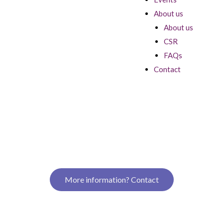
About us
About us
CSR
FAQs
Contact
More information? Contact