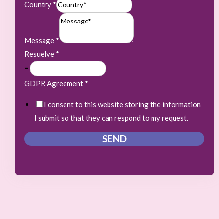
Country
*
Message
*
Resuelve
*
=
GDPR Agreement
*
I consent to this website storing the information
I submit so that they can respond to my request.
SEND