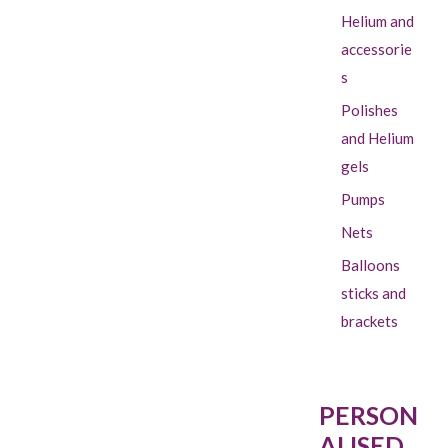
Helium and
accessorie
s
Polishes
and Helium
gels
Pumps
Nets
Balloons
sticks and
brackets
PERSON
ALISED