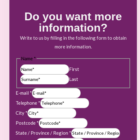
Do you want more
information?
Write to us by filling in the following form to obtain
more information.
Name
*
First
Last
E-mail
*
Telephone
*
City
*
Postcode
*
State / Province / Region
*