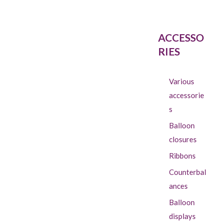
ACCESSO
RIES
Various
accessorie
s
Balloon
closures
Ribbons
Counterbal
ances
Balloon
displays