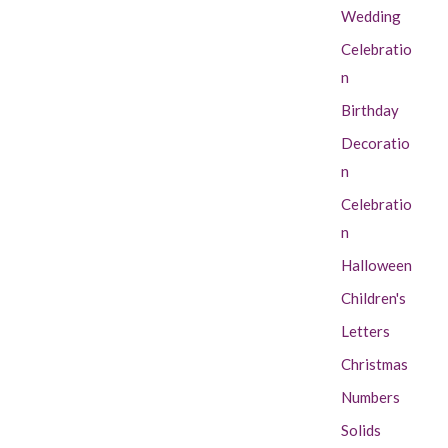
Wedding
Celebratio
n
Birthday
Decoratio
n
Celebratio
n
Halloween
Children's
Letters
Christmas
Numbers
Solids