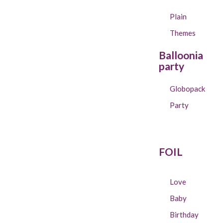
Plain
Themes
Balloonia
party
Globopack
Party
FOIL
Love
Baby
Birthday