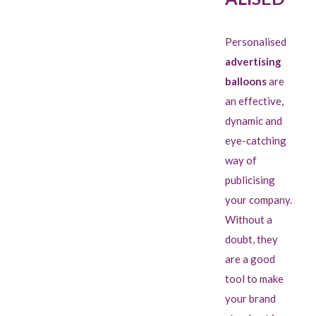
Personalised
advertising
balloons
are
an effective,
dynamic and
eye-catching
way of
publicising
your company.
Without a
doubt, they
are a good
tool to make
your brand