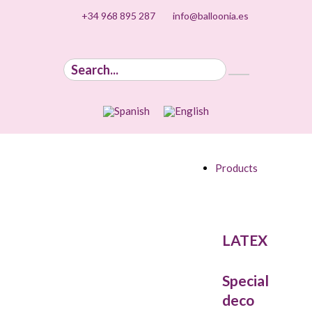
+34 968 895 287
info@balloonia.es
Products
LATEX
Special
deco