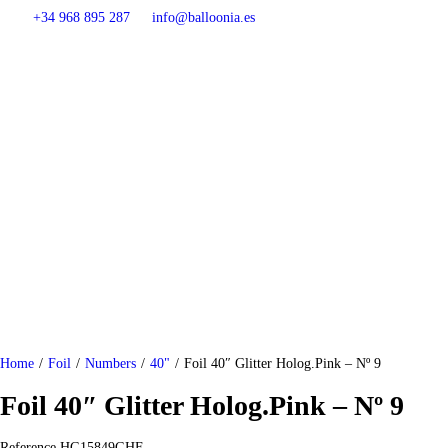
+34 968 895 287
info@balloonia.es
Home
/
Foil
/
Numbers
/
40"
/
Foil 40″ Glitter Holog.Pink – Nº 9
Foil 40″ Glitter Holog.Pink – Nº 9
Reference
HG15849GHF