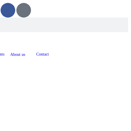
nts
Contact
About us