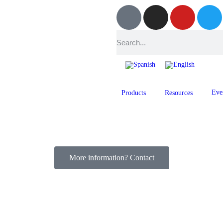
Eve
Products
Resources
More information? Contact