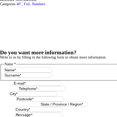
Categories
40"
,
Foil
,
Numbers
Do you want more information?
Write to us by filling in the following form to obtain more information.
Name
*
First
Last
E-mail
*
Telephone
*
City
*
Postcode
*
State / Province / Region
*
Country
*