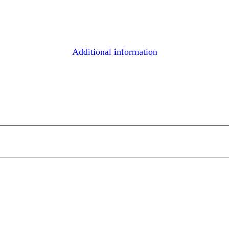
Additional information