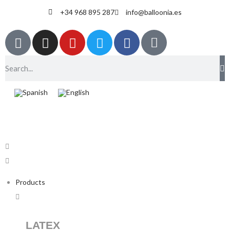
+34 968 895 287
info@balloonia.es
Products
LATEX