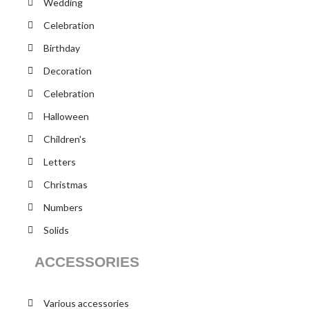
Wedding
Celebration
Birthday
Decoration
Celebration
Halloween
Children's
Letters
Christmas
Numbers
Solids
ACCESSORIES
Various accessories