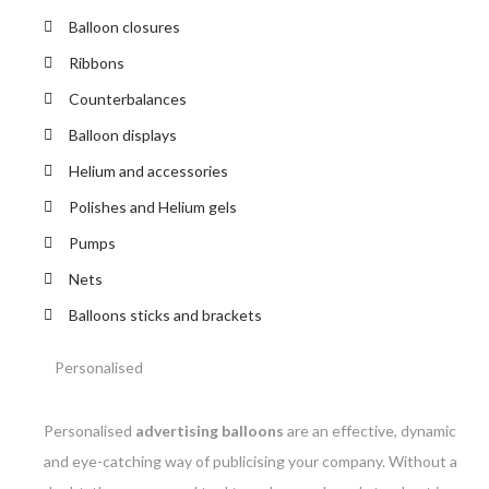
Balloon closures
Ribbons
Counterbalances
Balloon displays
Helium and accessories
Polishes and Helium gels
Pumps
Nets
Balloons sticks and brackets
Personalised
Personalised
advertising balloons
are an effective, dynamic
and eye-catching way of publicising your company. Without a