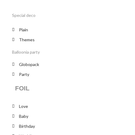
Special deco
Plain
Themes
Balloonia party
Globopack
Party
FOIL
Love
Baby
Birthday