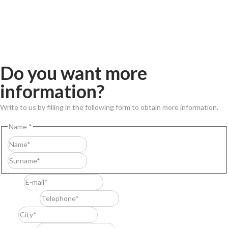
Do you want more
information?
Write to us by filling in the following form to obtain more information.
Name
*
First
Last
E-mail
*
Telephone
*
City
*