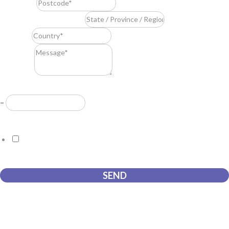
Postcode
*
State / Province / Region
*
Country
*
Message
*
Resuelve
*
=
GDPR Agreement
*
I consent to this website storing the information I submit so that
they can respond to my request.
SEND