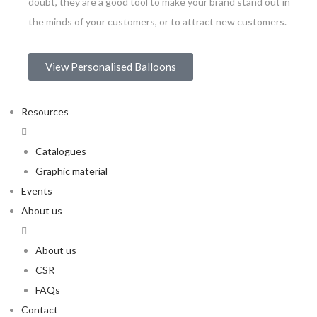
doubt, they are a good tool to make your brand stand out in
the minds of your customers, or to attract new customers.
View Personalised Balloons
Resources
Catalogues
Graphic material
Events
About us
About us
CSR
FAQs
Contact