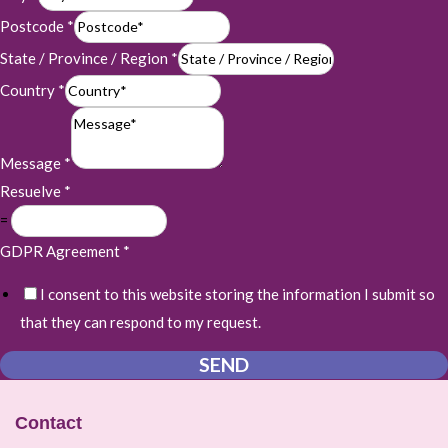
Postcode
*
State / Province / Region
*
Country
*
Message
*
Resuelve
*
=
GDPR Agreement
*
I consent to this website storing the information I submit so
that they can respond to my request.
SEND
Contact