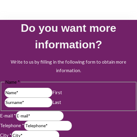
Do you want more
information?
Write to us by filling in the following form to obtain more
information.
Name
*
First
Last
E-mail
*
Telephone
*
City
*