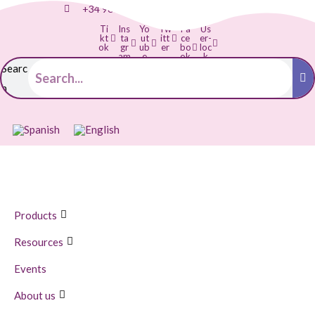
+34 968 895 287
info@balloonia.es
Ti
Ins
Yo
Tw
Fa
Us
kt
ta
ut
itt
ce
er-
ok
gr
ub
er
bo
loc
am
e
ok
k
-f
Searc
h
Products
Resources
Events
About us