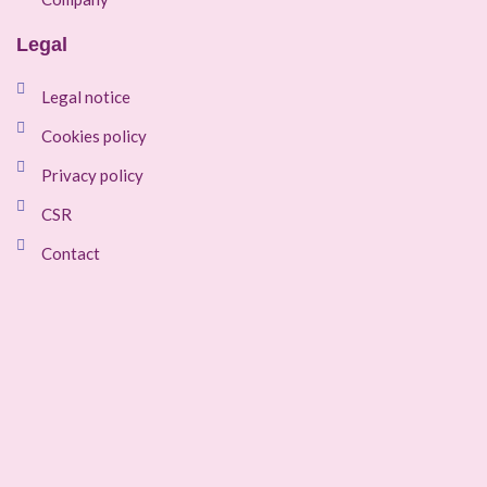
Legal
Legal notice
Cookies policy
Privacy policy
CSR
Contact