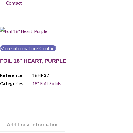
Contact
More information? Contact
FOIL 18″ HEART, PURPLE
Reference
18HP32
Categories
18"
,
Foil
,
Solids
Additional information