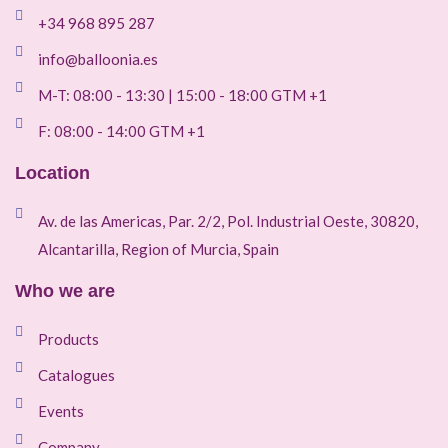
+34 968 895 287
info@balloonia.es
M-T: 08:00 - 13:30 | 15:00 - 18:00 GTM +1
F: 08:00 - 14:00 GTM +1
Location
Av. de las Americas, Par. 2/2, Pol. Industrial Oeste, 30820,
Alcantarilla, Region of Murcia, Spain
Who we are
Products
Catalogues
Events
Company