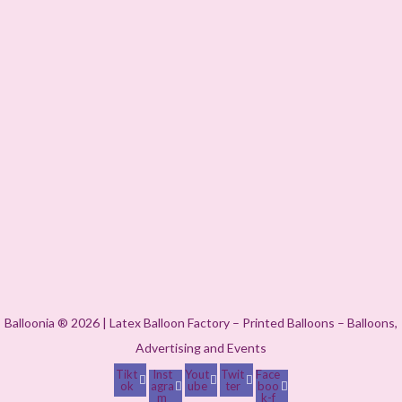
Balloonia ® 2026 | Latex Balloon Factory – Printed Balloons – Balloons,
Advertising and Events
Tikt
Inst
Yout
Twit
Face
ok
agra
ube
ter
boo
m
k-f