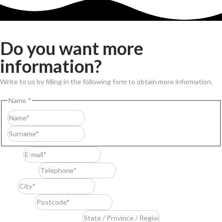
Do you want more
information?
Write to us by filling in the following form to obtain more information.
Name
*
First
Last
E-mail
*
Telephone
*
City
*
Postcode
*
State / Province / Region
*