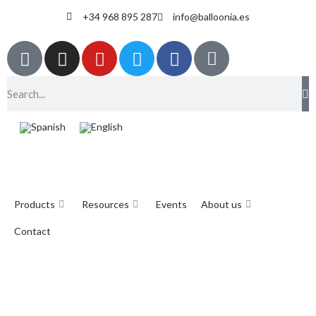
+34 968 895 287
info@balloonia.es
Products
Resources
Events
About us
Contact