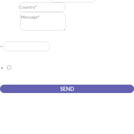
Country
*
Message
*
Resuelve
*
=
GDPR Agreement
*
I consent to this website storing the information I submit so that
they can respond to my request.
SEND