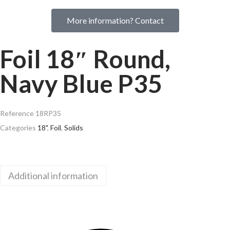
More information? Contact
Foil 18″ Round,
Navy Blue P35
Reference
18RP35
Categories
18"
,
Foil
,
Solids
Additional information