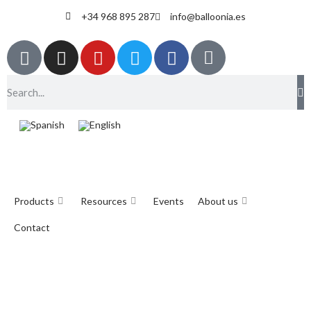
+34 968 895 287
info@balloonia.es
Products
Resources
Events
About us
Contact