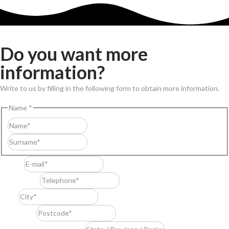
Do you want more
information?
Write to us by filling in the following form to obtain more information.
Name
*
First
Last
E-mail
*
Telephone
*
City
*
Postcode
*