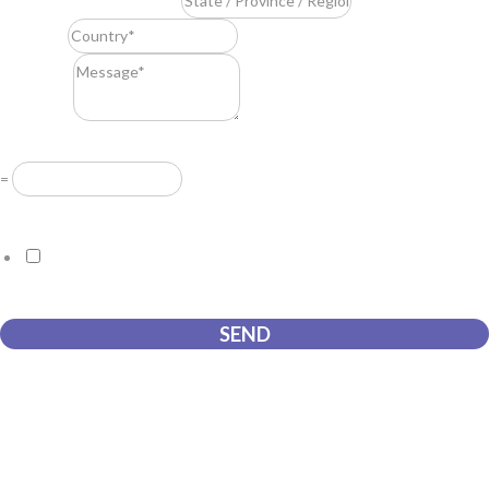
State / Province / Region
*
Country
*
Message
*
Resuelve
*
=
GDPR Agreement
*
I consent to this website storing the information I submit so that
they can respond to my request.
SEND