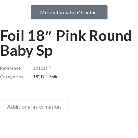
More information? Contact
Foil 18″ Pink Round
Baby Sp
Reference
18122PP
Categories
18"
,
Foil
,
Solids
Additional information