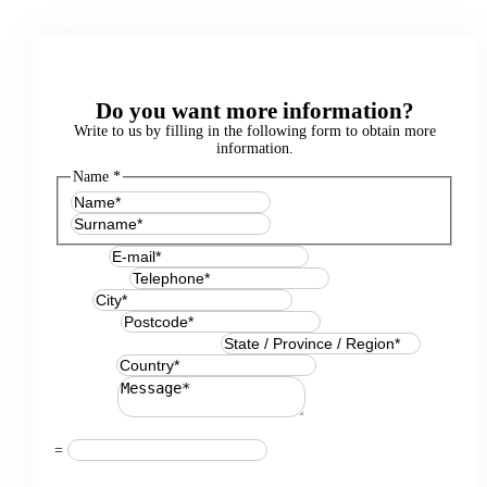
Do you want more information?
Write to us by filling in the following form to obtain more
information.
Name
*
First
Last
E-mail
*
Telephone
*
City
*
Postcode
*
State / Province / Region
*
Country
*
Message
*
Resuelve
*
=
GDPR Agreement
*