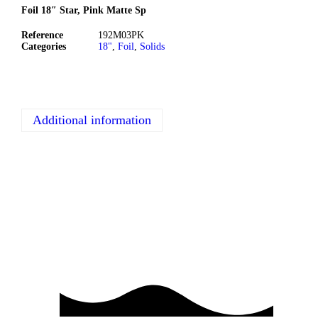
Foil 18″ Star, Pink Matte Sp
Reference
192M03PK
Categories
18"
,
Foil
,
Solids
Additional information