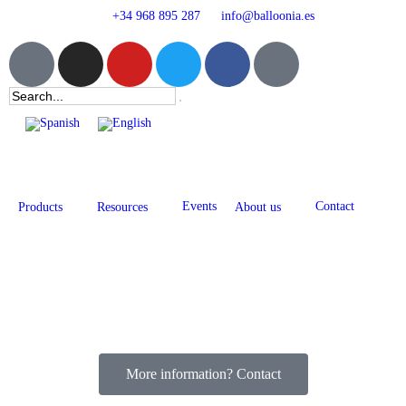
+34 968 895 287
info@balloonia.es
Events
Contact
Products
Resources
About us
More information? Contact