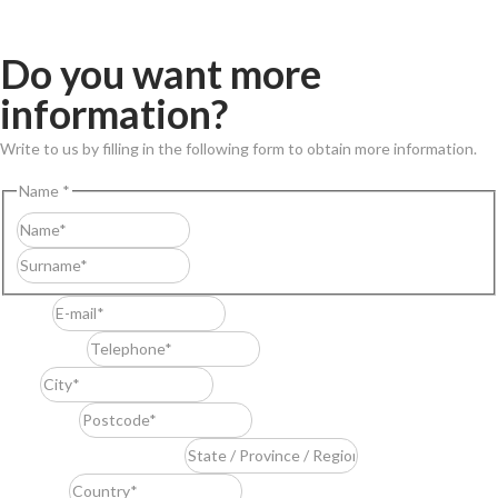
Do you want more
information?
Write to us by filling in the following form to obtain more information.
Name
*
First
Last
E-mail
*
Telephone
*
City
*
Postcode
*
State / Province / Region
*
Country
*