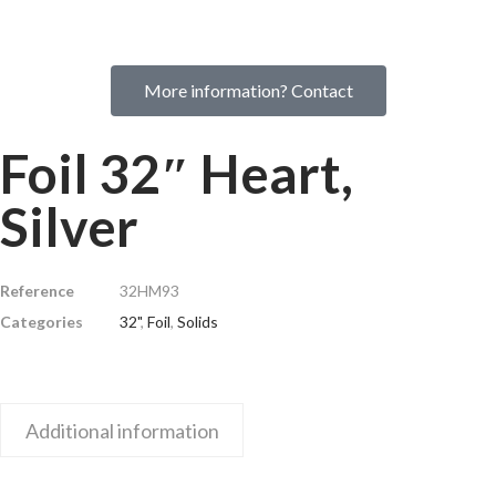
More information? Contact
Foil 32″ Heart,
Silver
Reference
32HM93
Categories
32"
,
Foil
,
Solids
Additional information