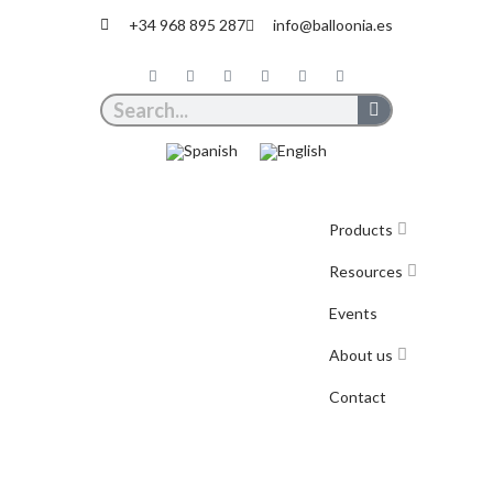
+34 968 895 287
info@balloonia.es
Products
Resources
Events
About us
Contact