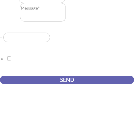
Message
*
Resuelve
*
=
GDPR Agreement
*
I consent to this website storing the information I submit so that
they can respond to my request.
SEND