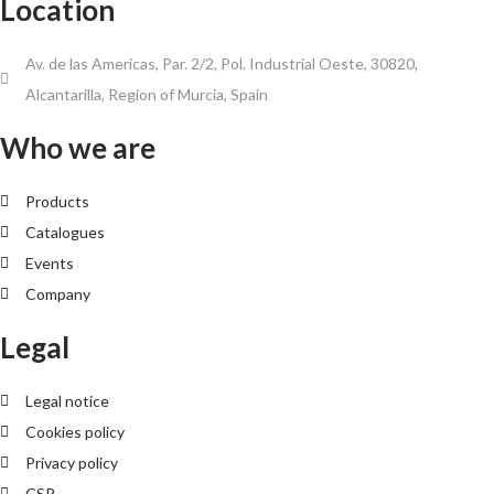
Location
Av. de las Americas, Par. 2/2, Pol. Industrial Oeste, 30820,
Alcantarilla, Region of Murcia, Spain
Who we are
Products
Catalogues
Events
Company
Legal
Legal notice
Cookies policy
Privacy policy
CSR