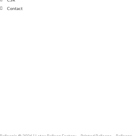
Contact
Balloonia ® 2026 | Latex Balloon Factory – Printed Balloons – Balloons,