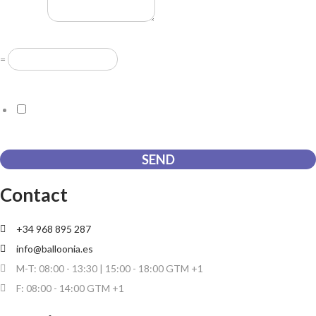
Message
*
Resuelve
*
=
GDPR Agreement
*
I consent to this website storing the information I submit so that
they can respond to my request.
SEND
Contact
+34 968 895 287
info@balloonia.es
M-T: 08:00 - 13:30 | 15:00 - 18:00 GTM +1
F: 08:00 - 14:00 GTM +1