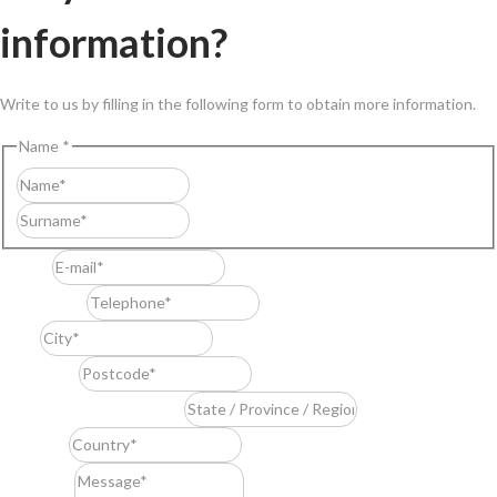
information?
Write to us by filling in the following form to obtain more information.
Name
*
First
Last
E-mail
*
Telephone
*
City
*
Postcode
*
State / Province / Region
*
Country
*