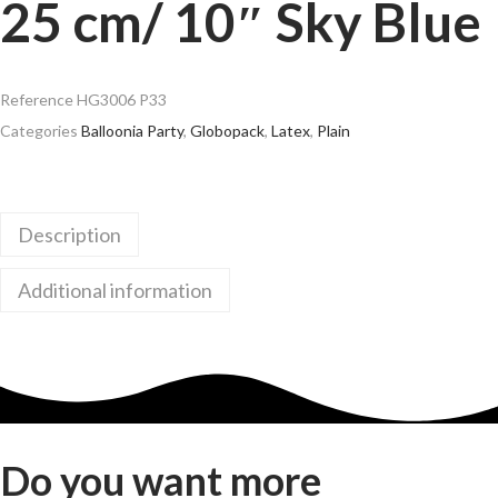
25 cm/ 10″ Sky Blue
Reference
HG3006 P33
Categories
Balloonia Party
,
Globopack
,
Latex
,
Plain
Description
Additional information
Do you want more