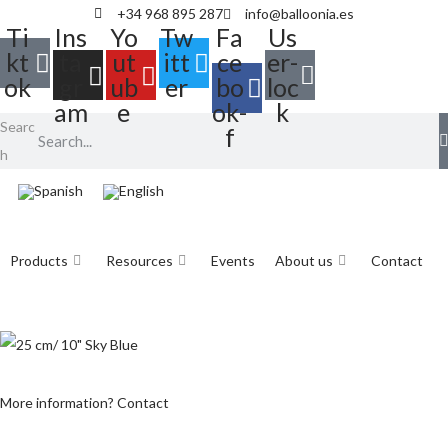
+34 968 895 287
info@balloonia.es
Ti
Ins
Yo
Tw
Fa
Us
kt
ta
ut
itt
ce
er-
ok
gr
ub
er
bo
loc
am
e
ok-
k
Searc
f
h
Products
Resources
Events
About us
Contact
More information? Contact