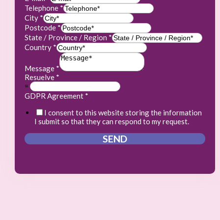
Telephone
*
City
*
Postcode
*
State / Province / Region
*
Country
*
Message
*
Resuelve
*
=
GDPR Agreement
*
I consent to this website storing the information
I submit so that they can respond to my request.
SEND