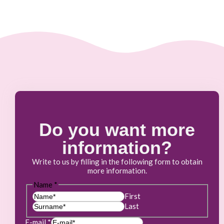
Do you want more
information?
Write to us by filling in the following form to obtain
more information.
Name
*
First
Last
E-mail
*