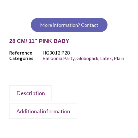
More information? Contact
28 CM/ 11″ PINK BABY
Reference
HG3012 P28
Categories
Balloonia Party
,
Globopack
,
Latex
,
Plain
Description
Additional information