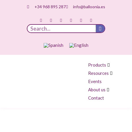
+34 968 895 287
info@balloonia.es
Products
Resources
Events
About us
Contact