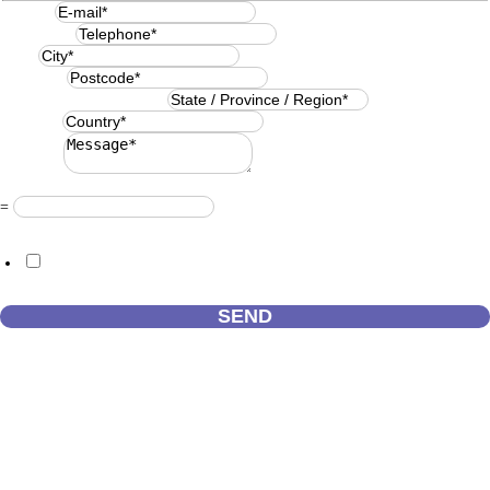
E-mail
*
Telephone
*
City
*
Postcode
*
State / Province / Region
*
Country
*
Message
*
Resuelve
*
=
GDPR Agreement
*
I consent to this website storing the information I submit so that they
can respond to my request.
SEND