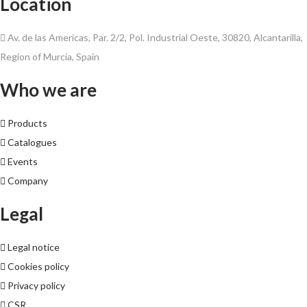
Location
Av. de las Americas, Par. 2/2, Pol. Industrial Oeste, 30820, Alcantarilla,
Region of Murcia, Spain
Who we are
Products
Catalogues
Events
Company
Legal
Legal notice
Cookies policy
Privacy policy
CSR