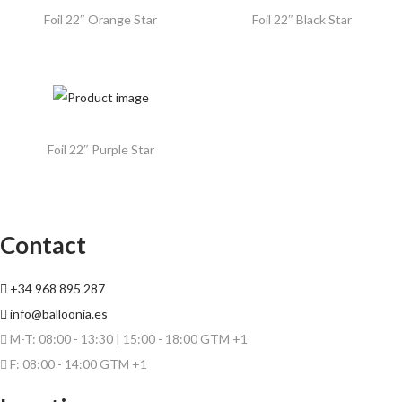
Foil 22″ Orange Star
Foil 22″ Black Star
Foil 22″ Purple Star
Contact
+34 968 895 287
info@balloonia.es
M-T: 08:00 - 13:30 | 15:00 - 18:00 GTM +1
F: 08:00 - 14:00 GTM +1