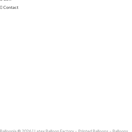
Contact
Balloonia ® 2026 | Latex Balloon Factory – Printed Balloons – Balloons,