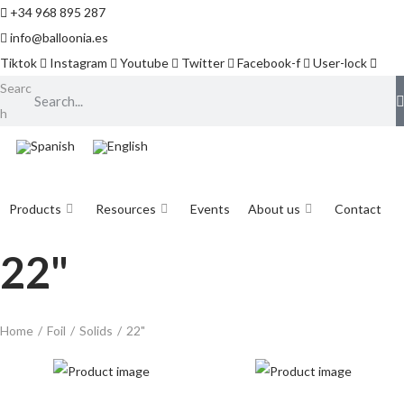
+34 968 895 287
info@balloonia.es
Tiktok
Instagram
Youtube
Twitter
Facebook-f
User-lock
Searc
h
Products
Resources
Events
About us
Contact
22"
Home
/
Foil
/
Solids
/
22"