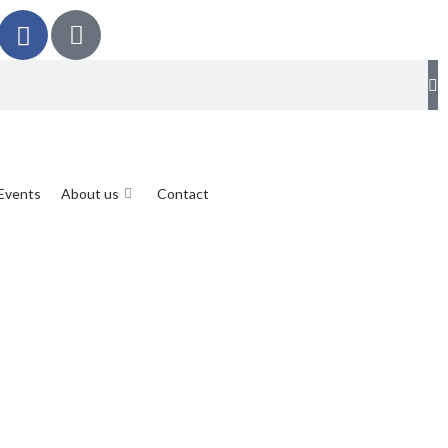
Events
About us
Contact