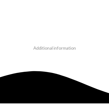
Additional information