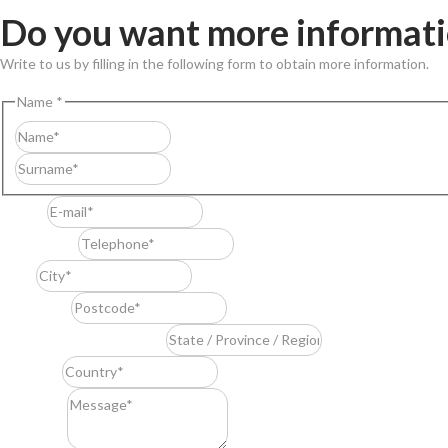
Do you want more informat
Write to us by filling in the following form to obtain more information.
Name
*
First
Last
E-mail
*
Telephone
*
City
*
Postcode
*
State / Province / Region
*
Country
*
Message
*