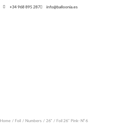
+34 968 895 287
info@balloonia.es
Home
/
Foil
/
Numbers
/
26"
/
Foil 26″ Pink- Nº 6