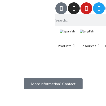
Products
Resources
More information? Contact