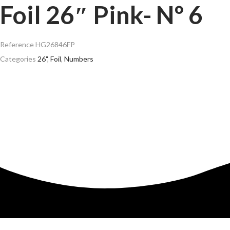
Foil 26″ Pink- Nº 6
Reference
HG26846FP
Categories
26"
,
Foil
,
Numbers